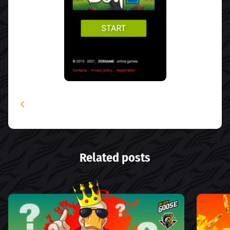
Related posts