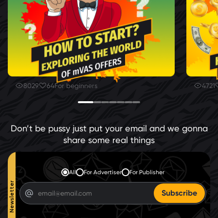
8029
64
For beginners
4721
Don’t be pussy just put your email and we gonna
share some real things
All
For Advertiser
For Publisher
Newsletter
Subscribe