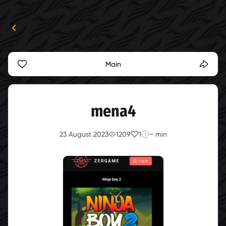
Main
mena4
23 August 2023
1209
1
~ min